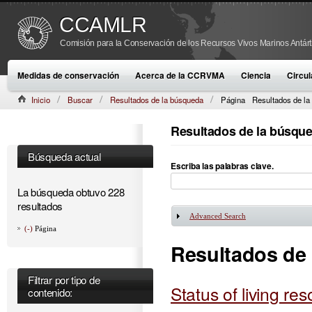
CCAMLR
Comisión para la Conservación de los Recursos Vivos Marinos Antárt
Medidas de conservación
Acerca de la CCRVMA
Ciencia
Circul
Inicio
Buscar
Resultados de la búsqueda
Página
Resultados de la
Resultados de la búsqu
Búsqueda actual
Escriba las palabras clave.
La búsqueda obtuvo 228
resultados
Advanced Search
Mostrar
(-)
Página
Resultados de
Filtrar por tipo de
Status of living re
contenido: