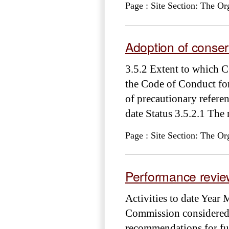
Page : Site Section: The Or
Adoption of cons
3.5.2 Extent to which 
the Code of Conduct for
of precautionary refer
date Status 3.5.2.1 The
Page : Site Section: The Or
Performance review
Activities to date Yea
Commission considered 
recommendations for fut