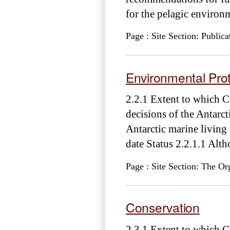
for the pelagic environm
Page : Site Section: Publica
Environmental Prot
2.2.1 Extent to which 
decisions of the Antarct
Antarctic marine livin
date Status 2.2.1.1 Al
Page : Site Section: The Or
Conservation
2.3.1 Extent to which C