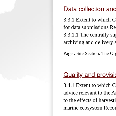
Data collection an
3.3.1 Extent to which 
for data submissions R
3.3.1.1 The centrally su
archiving and delivery
Page : Site Section: The Or
Quality and provisio
3.4.1 Extent to which C
advice relevant to the A
to the effects of harvest
marine ecosystem Rec