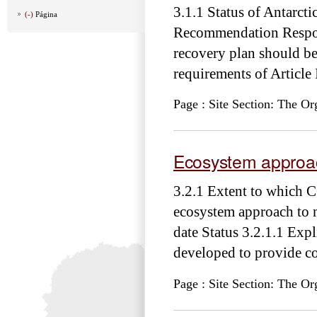
3.1.1 Status of Antarc
(-)
Página
Recommendation Responsi
recovery plan should be 
requirements of Article 
Page : Site Section: The Or
Ecosystem approa
3.2.1 Extent to which 
ecosystem approach to
date Status 3.2.1.1 Exp
developed to provide co
Page : Site Section: The Or