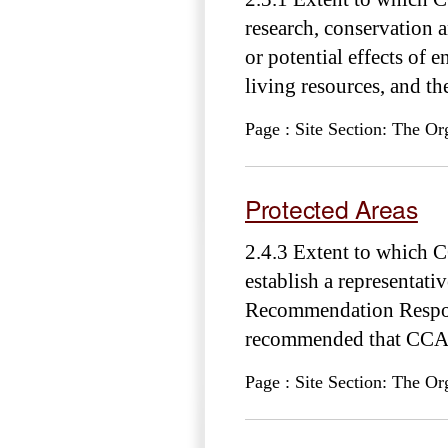
research, conservation 
or potential effects of
living resources, and the
Page : Site Section: The Or
Protected Areas
2.4.3 Extent to which 
establish a representat
Recommendation Respons
recommended that CCAM
Page : Site Section: The Or