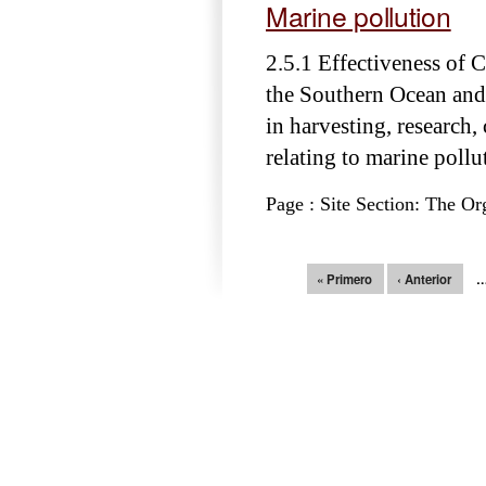
Marine pollution
2.5.1 Effectiveness of
the Southern Ocean and
in harvesting, research,
relating to marine pollu
Page : Site Section: The Or
Páginas
« Primero
‹ Anterior