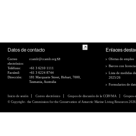
Datos de contacto
Enlaces desta
Correo
ccamlr@ccamlr.org
Ofertas de empleo
electrónico:
Barcos con licencia
Teléfono:
+61 3 6210 1111
Facsímil:
+61 3 6224 8744
Lista de medidas d
Dirección:
181 Macquarie Street, Hobart, 7000,
2025/26
Tasmania, Australia
Formularios de dat
Inicio de sesión
Correo electrónico
Grupos de discusión de la CCRVMA
Grupos-
© Copyright - the Commission for the Conservation of Antarctic Marine Living Resources 2026,