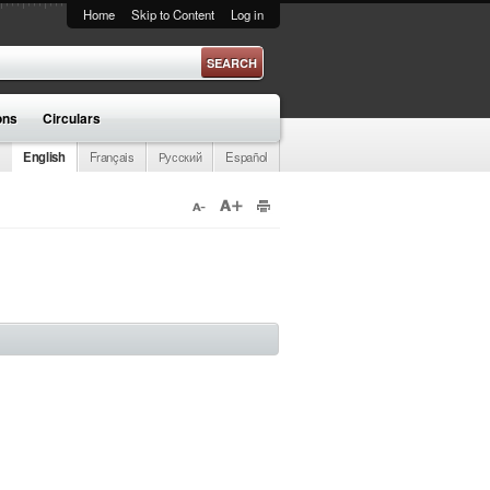
Home
Skip to Content
Log in
ons
Circulars
English
Français
Русский
Español