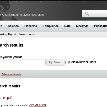
Search
f Antarctic Marine Living Resources
Search form
es
Science
Fisheries
Compliance
Data
Meetings
Publicati
eeting Report
Search results
arch results
er your keywords
Retain current filters
Advanced Search
Show
arch results
c-xxi.pdf
pplication/pdf
attached to:
CCAMLR-XXI