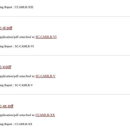
ing Report : CCAMLR-XXI
c-vi.pdf
pplication/pdf
attached to:
SC-CAMLR-VI
ing Report : SC-CAMLR-VI
c-v.pdf
pplication/pdf
attached to:
SC-CAMLR-V
ing Report : SC-CAMLR-V
c-xx.pdf
pplication/pdf
attached to:
CCAMLR-XX
ing Report : CCAMLR-XX