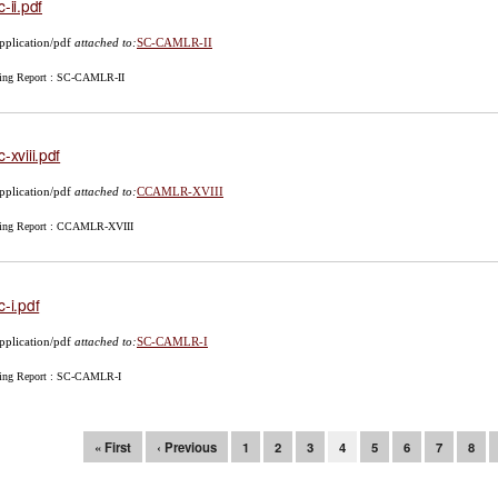
c-ii.pdf
pplication/pdf
attached to:
SC-CAMLR-II
ing Report : SC-CAMLR-II
c-xviii.pdf
pplication/pdf
attached to:
CCAMLR-XVIII
ing Report : CCAMLR-XVIII
c-i.pdf
pplication/pdf
attached to:
SC-CAMLR-I
ing Report : SC-CAMLR-I
ges
« First
‹ Previous
1
2
3
4
5
6
7
8