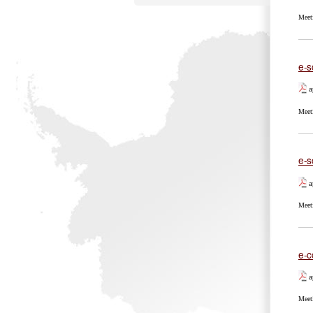
Meet
e-s
a
Meet
e-s
a
Meet
e-c
a
Meet