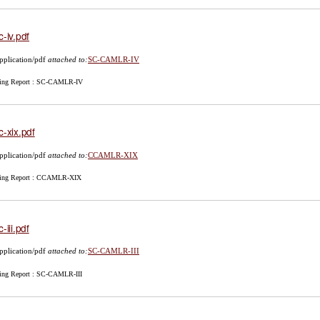
c-iv.pdf
pplication/pdf
attached to:
SC-CAMLR-IV
ing Report : SC-CAMLR-IV
c-xix.pdf
pplication/pdf
attached to:
CCAMLR-XIX
ing Report : CCAMLR-XIX
-iii.pdf
pplication/pdf
attached to:
SC-CAMLR-III
ing Report : SC-CAMLR-III