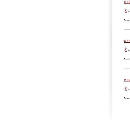
e-s
a
Meet
e-c
a
Meet
e-s
a
Meet
Pa