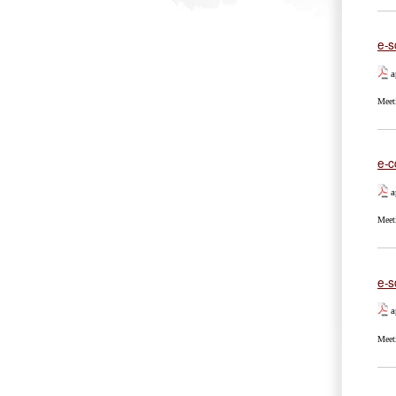
e-s
a
Meet
e-c
a
Meet
e-sc
a
Meet