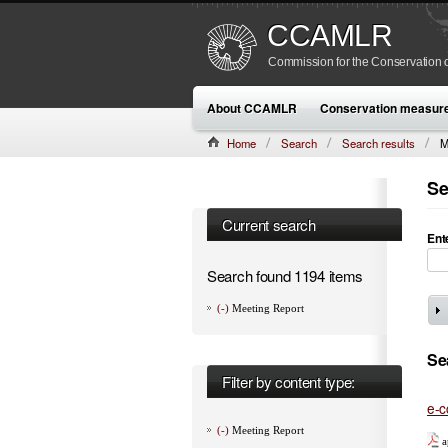
CCAMLR
Commission for the Conservation o
About CCAMLR
Conservation measur
Home
Search
Search results
M
Se
Current search
Ent
Search found 1194 items
(-)
Meeting Report
Se
Filter by content type:
e-c
(-)
Meeting Report
a