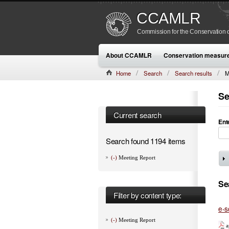
CCAMLR
Commission for the Conservation o
About CCAMLR
Conservation measur
Home
Search
Search results
M
Se
Current search
Ent
Search found 1194 items
(-)
Meeting Report
Se
Filter by content type:
e-s
(-)
Meeting Report
a