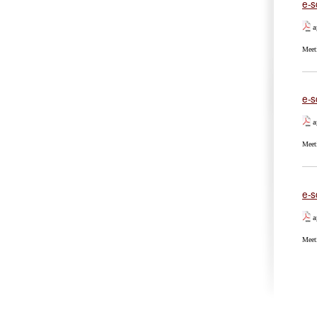
e-s
a
Meet
e-s
a
Meet
e-s
a
Meet
Pa