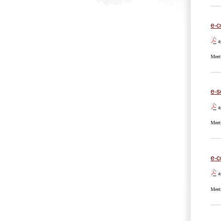
e-c
a
Meet
e-s
a
Meet
e-c
a
Meet