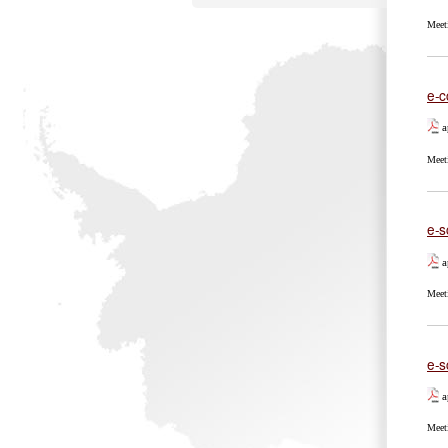
Meet
e-c
a
Meet
e-s
a
Meet
e-s
a
Meet