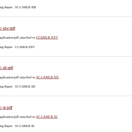
ing Report : SC-CAMLR-XIII
c-xxv.pdf
pplication/pdf
attached to:
CCAMLR-XXV
ing Report : CCAMLR-XXV
c-xii.pdf
pplication/pdf
attached to:
SC-CAMLR-XII
ing Report : SC-CAMLR-XII
c-xi.pdf
pplication/pdf
attached to:
SC-CAMLR-XI
ing Report : SC-CAMLR-XI