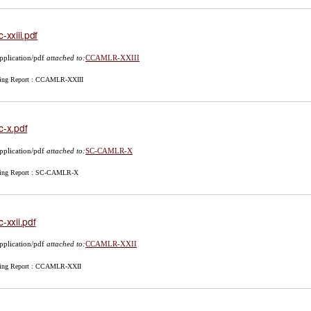
c-xxiii.pdf
pplication/pdf
attached to:
CCAMLR-XXIII
ing Report : CCAMLR-XXIII
c-x.pdf
pplication/pdf
attached to:
SC-CAMLR-X
ing Report : SC-CAMLR-X
c-xxii.pdf
pplication/pdf
attached to:
CCAMLR-XXII
ing Report : CCAMLR-XXII