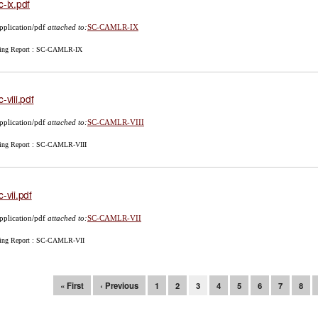
c-ix.pdf
pplication/pdf
attached to:
SC-CAMLR-IX
ing Report : SC-CAMLR-IX
c-viii.pdf
pplication/pdf
attached to:
SC-CAMLR-VIII
ing Report : SC-CAMLR-VIII
c-vii.pdf
pplication/pdf
attached to:
SC-CAMLR-VII
ing Report : SC-CAMLR-VII
ges
« First
‹ Previous
1
2
3
4
5
6
7
8