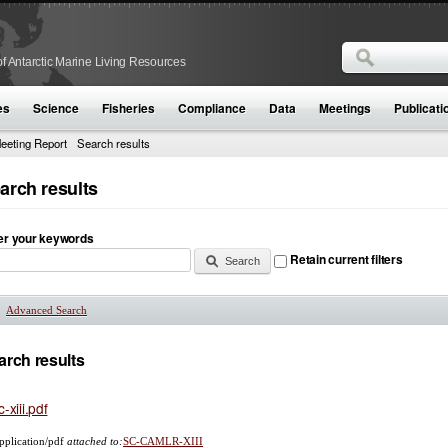
Search
f Antarctic Marine Living Resources
Search form
es
Science
Fisheries
Compliance
Data
Meetings
Publicati
eeting Report
Search results
arch results
er your keywords
Retain current filters
Advanced Search
Show
arch results
c-xiii.pdf
pplication/pdf
attached to:
SC-CAMLR-XIII