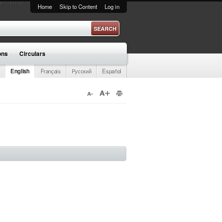
Home
Skip to Content
Log in
ons
Circulars
English
Français
Русский
Español