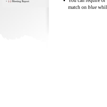
You can require or
(-)
Meeting Report
match on
blue
whi