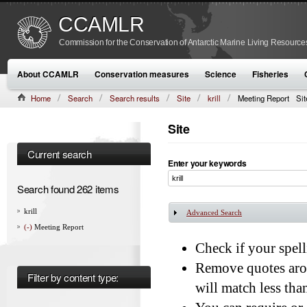
CCAMLR
Commission for the Conservation of Antarctic Marine Living Resource
About CCAMLR
Conservation measures
Science
Fisheries
Home
Search
Search results
Site
krill
Meeting Report
Sit
Site
Current search
Enter your keywords
Search found 262 items
krill
Advanced Search
Show
(-)
Meeting Report
Check if your spelli
Remove quotes aro
Filter by content type:
will match less th