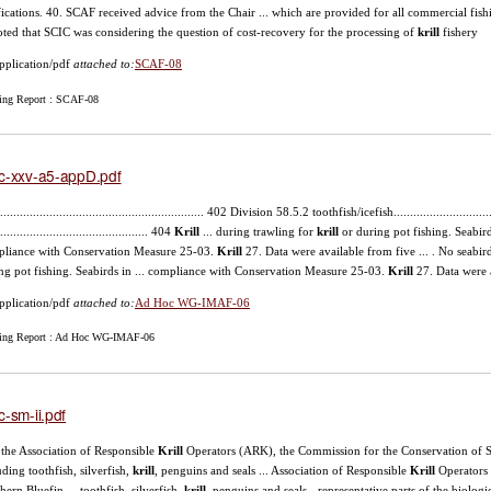
fications. 40. SCAF received advice from the Chair ... which are provided for all commercial fish
noted that SCIC was considering the question of cost-recovery for the processing of
krill
fishery
pplication/pdf
attached to:
SCAF-08
ing Report : SCAF-08
c-xxv-a5-appD.pdf
............................................................... 402 Division 58.5.2 toothfish/icefish.............................
.............................................. 404
Krill
... during trawling for
krill
or during pot fishing. Seabirds
liance with Conservation Measure 25-03.
Krill
27. Data were available from five ... . No seabir
ng pot fishing. Seabirds in ... compliance with Conservation Measure 25-03.
Krill
27. Data were a
pplication/pdf
attached to:
Ad Hoc WG-IMAF-06
ing Report : Ad Hoc WG-IMAF-06
c-sm-ii.pdf
), the Association of Responsible
Krill
Operators (ARK), the Commission for the Conservation of Sout
uding toothfish, silverfish,
krill
, penguins and seals ... Association of Responsible
Krill
Operators 
hern Bluefin ... toothfish, silverfish,
krill
, penguins and seals - representative parts of the biologic