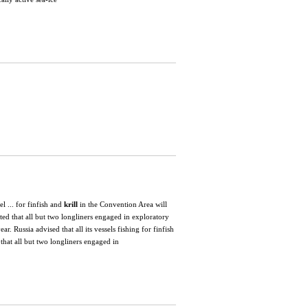
l ... for finfish and
krill
in the Convention Area will
ed that all but two longliners engaged in exploratory
year. Russia advised that all its vessels fishing for finfish
that all but two longliners engaged in