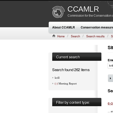
CCAMLR
Commission for the Conservation o
About CCAMLR
Conservation measur
Home
Search
Search results
S
Si
Current search
Ent
Search found 262 items
krill
(-)
Meeting Report
Se
Filter by content type:
e-c
... 