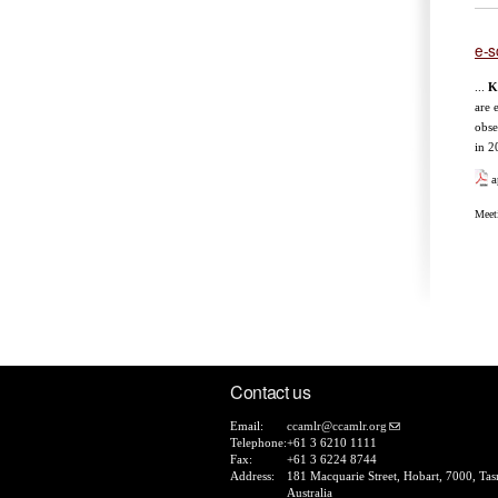
e-s
...
K
are 
obse
in 2
a
Meet
Pa
Contact us
Email:
ccamlr@ccamlr.org
Telephone:
+61 3 6210 1111
Fax:
+61 3 6224 8744
Address:
181 Macquarie Street, Hobart, 7000, Tas
Australia