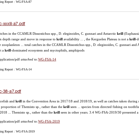
ing Report : WG-FSA-87
c-xxxiii-a7.pdf
catches in the CCAMLR Dissostichus spp., D. eleginoides, C. gunnari and Antarctic
krill
(Euphausia
n depth range and move in response to
krill
availability ... , the Kerguelen Plateau is not a
krill
-d
r zooplankton ... total catches in the CCAMLR Dissostichus spp., D. eleginoides, C. gunnari and 
ot a
krill
-dominated ecosystem and myctophids, amphipods
pplication/pdf
attached to:
WG-FSA-14
ing Report : WG-FSA-14
c-38-a7.pdf
 icefish and
krill
in the Convention Area in 2017/18 and 2018/19, as well as catches taken during r
 proportion of Themisto sp., rather than the
krill
seen ... species from directed fishing on toothfi
2018 ... Themisto sp., rather than the
krill
seen in other years. 3.4 WG-FSA-2019/30 presented a
pplication/pdf
attached to:
WG-FSA-2019
ing Report : WG-FSA-2019