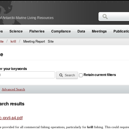
Search
f Antarctic Marine Living Resources
Search form
es
Science
Fisheries
Compliance
Data
Meetings
Publicati
ite
krill
Meeting Report
Site
te
er your keywords
Retain current filters
Advanced Search
Show
arch results
c-xxvii-a4.pdf
are provided for all commercial fishing operations, particularly for
krill
fishing. This could require