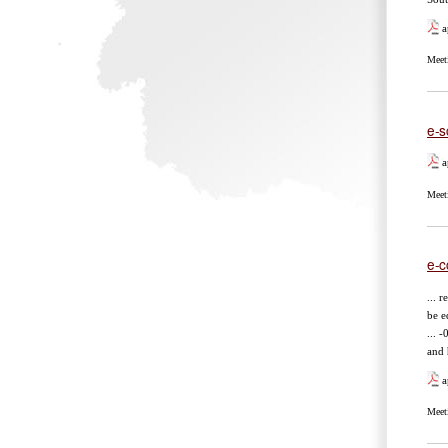
a
Meet
e-s
a
Meet
e-c
... 
be e
... 
and
a
Meet