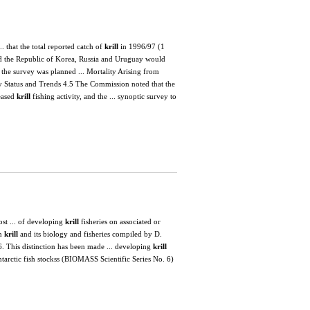
. that the total reported catch of
krill
in 1996/97 (1
nd the Republic of Korea, Russia and Uruguay would
the survey was planned ... Mortality Arising from
ry Status and Trends 4.5 The Commission noted that the
reased
krill
fishing activity, and the ... synoptic survey to
st ... of developing
krill
fisheries on associated or
on
krill
and its biology and fisheries compiled by D.
. This distinction has been made ... developing
krill
ntarctic fish stockss (BIOMASS Scientific Series No. 6)