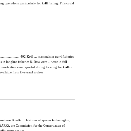
ing operations, particularly for
krill
fishing. This could
....................... 402
Krill
... mammals in trawl fisheries
 in longline fisheries 8. Data were ... were in full
d mortalities were reported during trawling for
krill
or
vailable from five trawl cruises
hern Bluefin ... histories of species in the region,
(ARK), the Commission for the Conservation of
ally active sea-ice