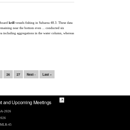
on board
krill
vessels fishing in Subarea 48.3. These data
 remaining near the bottom even ... conducted six
area including aggregations in the water column, whereas
26
27
Next ›
Last »
t and Upcoming Meetings
A-2026
2026
AMLR-45