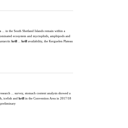
 ... in the South Shetland Islands remain within a
ominated ecosystem and myctophids, amphipods and
Antarctic
krill
...
krill
availability, the Kerguelen Plateau
esearch ... survey, stomach content analysis showed a
sh, icefish and
krill
in the Convention Area in 2017/18
 preliminary