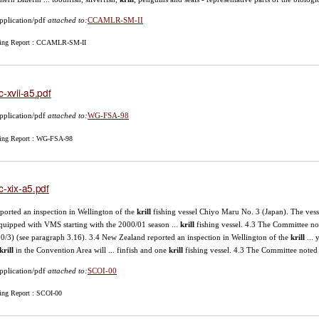
pplication/pdf
attached to:
CCAMLR-SM-II
ing Report : CCAMLR-SM-II
c-xvii-a5.pdf
pplication/pdf
attached to:
WG-FSA-98
ing Report : WG-FSA-98
c-xix-a5.pdf
reported an inspection in Wellington of the
krill
fishing vessel Chiyo Maru No. 3 (Japan). The vesse
quipped with VMS starting with the 2000/01 season ...
krill
fishing vessel. 4.3 The Committee not
-00/3) (see paragraph 3.16). 3.4 New Zealand reported an inspection in Wellington of the
krill
... 
krill
in the Convention Area will ... finfish and one
krill
fishing vessel. 4.3 The Committee noted 
pplication/pdf
attached to:
SCOI-00
ing Report : SCOI-00