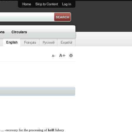
Home
Skip to Content
Log in
ons
Circulars
English
Français
Русский
Español
 ... -recovery for the processing of
krill
fishery