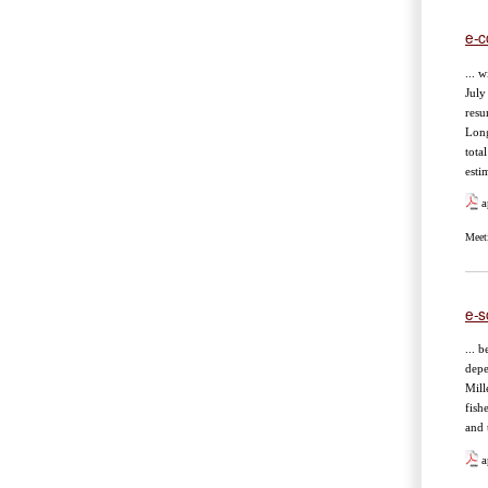
e-c
... 
July
resu
Long
tota
esti
a
Meet
e-s
... 
depe
Mill
fish
and 
a