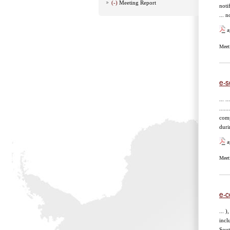
(-)
Meeting Report
noti
... 
a
Meet
e-s
... ..
......
comp
duri
a
Meet
e-c
... 
incl
Sout