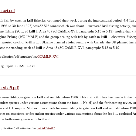
c-xvi.pdf
with fish by-catch in
krill
fisheries, continued their work during the intersessional period. 4.4 Ten ..
 1996 to 30 June 1997) was 82 508 tonnes which was about ... increased
krill
fishing activity, a
me fishing (SC ... of
krill
in Area 48 (SC-CAMLR-XVI, paragraphs 5.13 to 5.19), noting that: (i) 
line Fishing (WG-IMALF) and the group dealing with fish by-catch in
krill
... observers. Fishe
l reported catch of
krill
in ... , Ukraine planned a joint venture with Canada, the UK planned inc
mate the standing stock of
krill
in Area 48 (SC-CAMLR-XVI, paragraphs 5.13 to 5.19
pplication/pdf
attached to:
CCAMLR-XVI
ing Report : CCAMLR-XVI
c-vi-a5.pdf
between fishing targeted on
krill
and on fish before 1986. This distinction has been made in the mo
ndent species under various assumptions about the food ... No. 6) and the forthcoming review 
er and I. Hampton. Studies ... was made between fishing targeted on
krill
and on fish before 1986
eries on associated or dependent species under various assumptions about the food ... exploited A
the forthcoming review on
krill
and
pplication/pdf
attached to:
WG-FSA-87