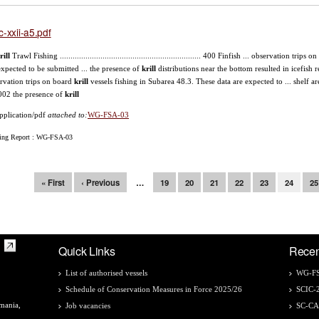
c-xxii-a5.pdf
rill
Trawl Fishing .................................................................. 400 Finfish ... observation trips 
expected to be submitted ... the presence of
krill
distributions near the bottom resulted in icefish
rvation trips on board
krill
vessels fishing in Subarea 48.3. These data are expected to ... shelf 
002 the presence of
krill
pplication/pdf
attached to:
WG-FSA-03
ing Report : WG-FSA-03
ges
« First
‹ Previous
…
19
20
21
22
23
24
25
Quick Links
Recen
List of authorised vessels
WG-FS
Schedule of Conservation Measures in Force 2025/26
SCIC-
mania,
Job vacancies
SC-C