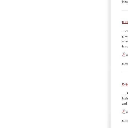
Meet
e-s
... 
give
othe
is n
a
Meet
e-s
... ,
high
and 
a
Meet